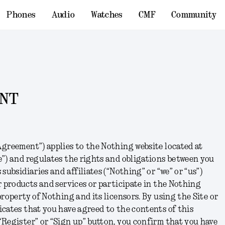
Phones
Audio
Watches
CMF
Community
ENT
greement”) applies to the Nothing website located at
e”) and regulates the rights and obligations between you
subsidiaries and affiliates (“Nothing” or “we” or “us”)
r products and services or participate in the Nothing
roperty of Nothing and its licensors. By using the Site or
cates that you have agreed to the contents of this
Register” or “Sign up” button, you confirm that you have