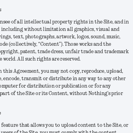
s
nsee of all intellectual property rights in the Site, and in
 including without limitation all graphics, visual and
ings, text, photographs, artwork, logos, sound, music,
e (collectively, “Content”). Those works and the
pyright, patent, trade dress, unfair trade and trademark
 world. All such rights are reserved.
in this Agreement, you may not copy, reproduce, upload,
e, encode, transmit or distribute in any way to any other
omputer for distribution or publication or for any
part of the Site or its Content, without Nothing’s prior
e
feature that allows you to upload content to the Site, or
users of the Site, you must comply with the content