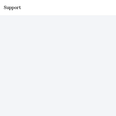
Support