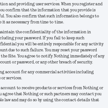
cation and providing user services. When you register and
ou confirm that the information that you provide is
ul. You also confirm that such information belongs to
e it as necessary from time to time.
 maintain the confidentiality of the information in
cluding your password. If you fail to keep such
idential you will be entirely responsible for any activity
unt due to such failure. You may reset your password
 the Site. You agree to notify Nothing immediately of any
count or password, or any other breach of security.
ng account for any commercial activities including
 or services.
account to receive products or services from Nothing or
you agree that Nothing or such partners may contact you
le law and may do so by using the contact details that