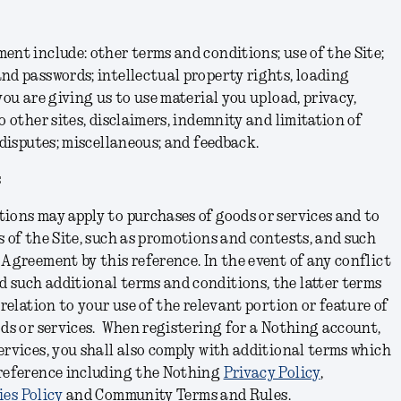
ent include: other terms and conditions; use of the Site;
nd passwords; intellectual property rights, loading
you are giving us to use material you upload, privacy,
o other sites, disclaimers, indemnity and limitation of
 disputes; miscellaneous; and feedback.
s
ions may apply to purchases of goods or services and to
s of the Site, such as promotions and contests, and such
 Agreement by this reference. In the event of any conflict
 such additional terms and conditions, the latter terms
 relation to your use of the relevant portion or feature of
ods or services. When registering for a Nothing account,
ervices, you shall also comply with additional terms which
 reference including the Nothing
Privacy Policy
,
es Policy
and Community Terms and Rules
.