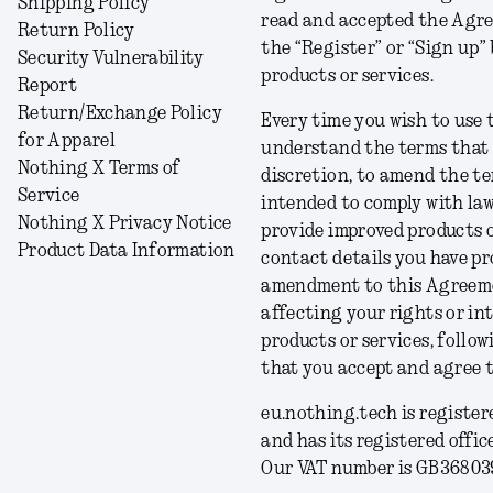
Shipping Policy
read and accepted the Agre
Return Policy
the “Register” or “Sign up” 
Security Vulnerability
products or services.
Report
Return/Exchange Policy
Every time you wish to use 
for Apparel
understand the terms that ap
Nothing X Terms of
discretion, to amend the 
Service
intended to comply with law
Nothing X Privacy Notice
provide improved products o
Product Data Information
contact details you have pr
amendment to this Agreemen
affecting your rights or int
products or services, follo
that you accept and agree 
eu.nothing.tech is registe
and has its registered offi
Our VAT number is GB36803