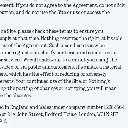
ement. If you do not agree to the Agreement, do not click
button, and do not use the Site or use or access the
the Site, please check these terms to ensure you
ply at that time. Nothing reserves the right, at its sole
terms of the Agreement. Such amendments may be
s and regulations, clarify our terms and conditions or
r services. We will endeavour to contact you using the
ovided or via public announcement if we make a material
t, which has the effect of reducing or adversely
erests. Your continued use of the Site, or Nothing’s
wing the posting of changes or notifying you will mean
to the changes.
red in England and Wales under company number 12984564
ce at 21A John Street, Bedford House, London, WC1N 2BF.
9181.