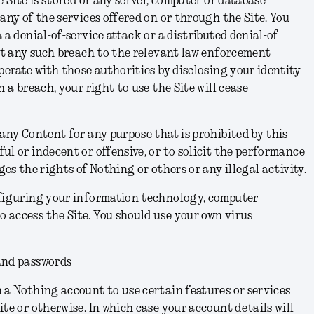
e Site is stored or any server, computer or database
any of the services offered on or through the Site. You
 a denial-of-service attack or a distributed denial-of
ort any such breach to the relevant law enforcement
operate with those authorities by disclosing your identity
h a breach, your right to use the Site will cease
 any Content for any purpose that is prohibited by this
ul or indecent or offensive, or to solicit the performance
ges the rights of Nothing or others or any illegal activity.
nfiguring your information technology, computer
 access the Site. You should use your own virus
and passwords
 a Nothing account to use certain features or services
te or otherwise. In which case your account details will