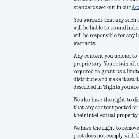
standards set out in our
Acc
You warrant that any such 
will be liable to us and in
will be responsible for any 
warranty.
Any content you upload to t
proprietary. You retain all 
required to grant us a limit
distribute and make it avail
described in ‘Rights you are
We also have the right to di
that any content posted or 
their intellectual property 
We have the right to remove
post does not comply with t