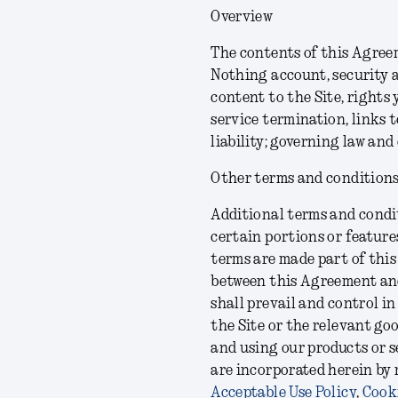
Overview
The contents of this Agreem
Nothing account, security a
content to the Site, rights 
service termination, links t
liability; governing law and
Other terms and condition
Additional terms and condit
certain portions or feature
terms are made part of this
between this Agreement and
shall prevail and control in
the Site or the relevant go
and using our products or s
are incorporated herein by
Acceptable Use Policy
,
Cooki