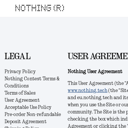
NOTHING (R)
LEGAL
USER AGREEM
Privacy Policy
Nothing User Agreement
Nothing Contest Terms &
This User Agreement (the “A
Conditions
www.nothing.tech
(the “Sit
Terms of Sales
and eu.nothing.tech and its 
User Agreement
when you use the Site or ou
Acceptable Use Policy
community. The Site is the p
Pre-order Non-refundable
checking the box which indi
Deposit Agreement
Agreement or clicking the “