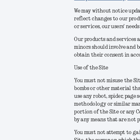
We may without notice upda
reflect changes to our produ
or services, our users' need
Our products and services a
minors should involve and b
obtain their consent in acc
Use of the Site
You must not misuse the Sit
bombs or other material tha
use any robot, spider, page 
methodology or similar manu
portion of the Site or any 
by any means that are not 
You must not attempt to gai