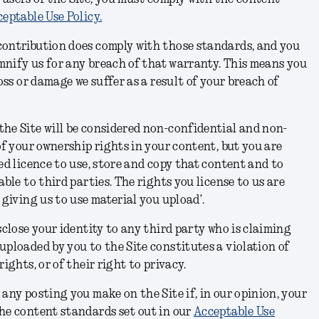
eptable Use Policy.
contribution does comply with those standards, and you
demnify us for any breach of that warranty. This means you
loss or damage we suffer as a result of your breach of
he Site will be considered non-confidential and non-
of your ownership rights in your content, but you are
ed licence to use, store and copy that content and to
able to third parties. The rights you license to us are
 giving us to use material you upload’.
sclose your identity to any third party who is claiming
uploaded by you to the Site constitutes a violation of
rights, or of their right to privacy.
 any posting you make on the Site if, in our opinion, your
he content standards set out in our
Acceptable Use