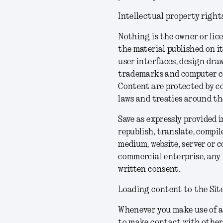
Intellectual property right
Nothing is the owner or lice
the material published on it
user interfaces, design draw
trademarks and computer cod
Content are protected by co
laws and treaties around the
Save as expressly provided 
republish, translate, compil
medium, website, server or c
commercial enterprise, any 
written consent.
Loading content to the Sit
Whenever you make use of a 
to make contact with other 