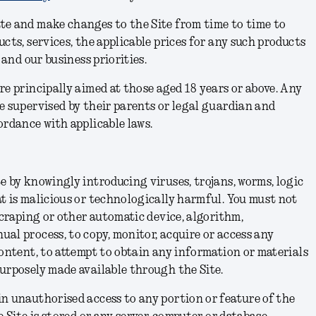
te and make changes to the Site from time to time to
cts, services, the applicable prices for any such products
s and our business priorities.
re principally aimed at those aged 18 years or above. Any
e supervised by their parents or legal guardian and
ordance with applicable laws.
e by knowingly introducing viruses, trojans, worms, logic
t is malicious or technologically harmful. You must not
scraping or other automatic device, algorithm,
al process, to copy, monitor, acquire or access any
Content, to attempt to obtain any information or materials
purposely made available through the Site.
n unauthorised access to any portion or feature of the