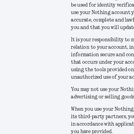
be used for identity verifi
use your Nothing account y
accurate, complete and lawf
you and that you will updat
It is your responsibility to
relation to your account, in
information secure and conf
that occurs under your acco
using the tools provided on
unauthorized use of your ac
You may not use your Nothi
advertising or selling goods
When you use your Nothing 
its third-party partners, 
in accordance with applicab
you have provided.