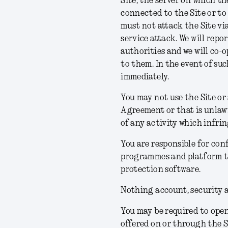
Site, the server on which th
connected to the Site or to 
must not attack the Site via
service attack. We will rep
authorities and we will co-
to them. In the event of suc
immediately.
You may not use the Site or
Agreement or that is unlawf
of any activity which infrin
You are responsible for co
programmes and platform to
protection software.
Nothing account, security 
You may be required to open
offered on or through the Si