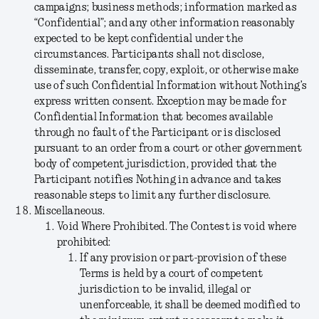
campaigns; business methods; information marked as
“Confidential”; and any other information reasonably
expected to be kept confidential under the
circumstances. Participants shall not disclose,
disseminate, transfer, copy, exploit, or otherwise make
use of such Confidential Information without Nothing’s
express written consent. Exception may be made for
Confidential Information that becomes available
through no fault of the Participant or is disclosed
pursuant to an order from a court or other government
body of competent jurisdiction, provided that the
Participant notifies Nothing in advance and takes
reasonable steps to limit any further disclosure.
Miscellaneous.
Void Where Prohibited.
The Contest is void where
prohibited:
If any provision or part-provision of these
Terms is held by a court of competent
jurisdiction to be invalid, illegal or
unenforceable, it shall be deemed modified to