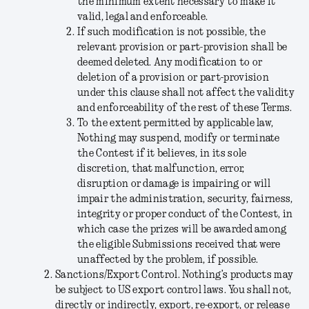
the minimum extent necessary to make it
valid, legal and enforceable.
If such modification is not possible, the
relevant provision or part-provision shall be
deemed deleted. Any modification to or
deletion of a provision or part-provision
under this clause shall not affect the validity
and enforceability of the rest of these Terms.
To the extent permitted by applicable law,
Nothing may suspend, modify or terminate
the Contest if it believes, in its sole
discretion, that malfunction, error,
disruption or damage is impairing or will
impair the administration, security, fairness,
integrity or proper conduct of the Contest, in
which case the prizes will be awarded among
the eligible Submissions received that were
unaffected by the problem, if possible.
Sanctions/Export Control.
Nothing’s products may
be subject to US export control laws. You shall not,
directly or indirectly, export, re-export, or release