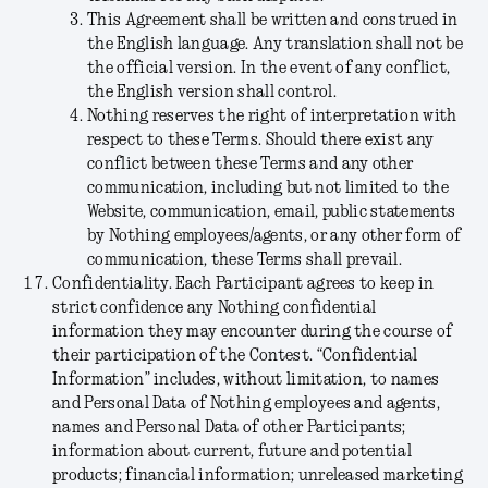
This Agreement shall be written and construed in
the English language. Any translation shall not be
the official version. In the event of any conflict,
the English version shall control.
Nothing reserves the right of interpretation with
respect to these Terms. Should there exist any
conflict between these Terms and any other
communication, including but not limited to the
Website, communication, email, public statements
by Nothing employees/agents, or any other form of
communication, these Terms shall prevail.
Confidentiality.
Each Participant agrees to keep in
strict confidence any Nothing confidential
information they may encounter during the course of
their participation of the Contest. “
Confidential
Information
” includes, without limitation, to names
and Personal Data of Nothing employees and agents,
names and Personal Data of other Participants;
information about current, future and potential
products; financial information; unreleased marketing