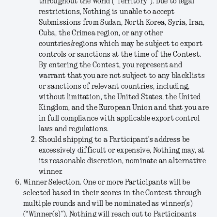
throughout the World (“
Territory
”). Due to legal
restrictions, Nothing is unable to accept
Submissions from Sudan, North Korea, Syria, Iran,
Cuba, the Crimea region, or any other
countries/regions which may be subject to export
controls or sanctions at the time of the Contest.
By entering the Contest, you represent and
warrant that you are not subject to any blacklists
or sanctions of relevant countries, including,
without limitation, the United States, the United
Kingdom, and the European Union and that you are
in full compliance with applicable export control
laws and regulations.
Should shipping to a Participant’s address be
excessively difficult or expensive, Nothing may, at
its reasonable discretion, nominate an alternative
winner.
Winner Selection.
One or more Participants will be
selected based in their scores in the Contest through
multiple rounds and will be nominated as winner(s)
(“
Winner(s)
”). Nothing will reach out to Participants