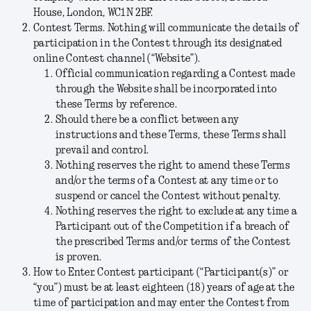
House, London, WC1N 2BF.
Contest Terms.
Nothing will communicate the details of
participation in the Contest through its designated
online Contest channel (“
Website
”).
Official communication regarding a Contest made
through the Website shall be incorporated into
these Terms by reference.
Should there be a conflict between any
instructions and these Terms, these Terms shall
prevail and control.
Nothing reserves the right to amend these Terms
and/or the terms of a Contest at any time or to
suspend or cancel the Contest without penalty.
Nothing reserves the right to exclude at any time a
Participant out of the Competition if a breach of
the prescribed Terms and/or terms of the Contest
is proven.
How to Enter
.
Contest participant (“
Participant(s)
” or
“
you
”) must be at least eighteen (18) years of age at the
time of participation and may enter the Contest from