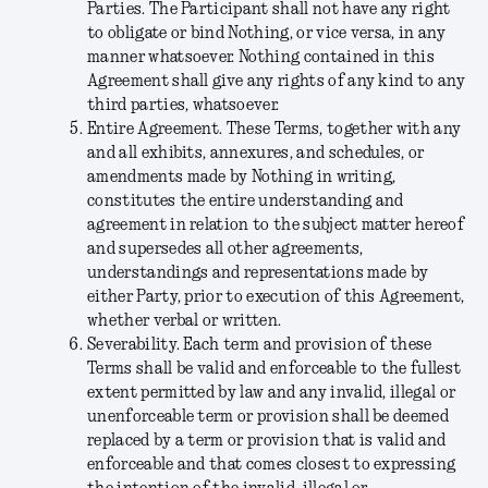
Parties. The Participant shall not have any right
to obligate or bind Nothing, or vice versa, in any
manner whatsoever. Nothing contained in this
Agreement shall give any rights of any kind to any
third parties, whatsoever.
Entire Agreement.
These Terms, together with any
and all exhibits, annexures, and schedules, or
amendments made by Nothing in writing,
constitutes the entire understanding and
agreement in relation to the subject matter hereof
and supersedes all other agreements,
understandings and representations made by
either Party, prior to execution of this Agreement,
whether verbal or written.
Severability.
Each term and provision of these
Terms shall be valid and enforceable to the fullest
extent permitted by law and any invalid, illegal or
unenforceable term or provision shall be deemed
replaced by a term or provision that is valid and
enforceable and that comes closest to expressing