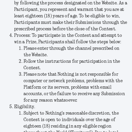
by following the process designated on the Website. As a
Participant, you represent and warrant that you are at
least eighteen (18) years of age. To be eligible to win,
Participants must make their Submissions through the
prescribed process before the close of the Contest.
Process:
To participate in the Contest and attempt to
win a Prize, Participants shall follow the steps below:
Please enter through the channel prescribed on
the Website.
Follow the instructions for participation in the
Contest.
Please note that Nothing is not responsible for
computer or network problems, problems with the
Platform or its servers, problems with email
accounts, or the failure to receive any Submission
for any reason whatsoever.
Eligibility.
Subject to Nothing’s reasonable discretion, the
Contest is open to individuals over the age of
eighteen (18) residing in any eligible region