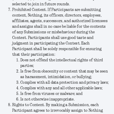
selected to join in future rounds.
Prohibited Content.
If Participants are submitting
content, Nothing, its officers, directors, employees,
affiliates, agents, successors, and authorized licensees
and assigns shall in no case be liable for the contents
of any Submissions or misbehaviour during the
Contest. Participants shall use good taste and
judgment in participating the Contest. Each
Participant shall be solely responsible for ensuring
that their participation:
Does not offend the intellectual rights of third
parties;
Is free from obscenity or content that may be seen
as harassment, intimidation, or bullying;
Complies with all data protection and privacy laws;
Complies with any and all other applicable laws;
Is free from viruses or malware; and
Is not otherwise inappropriate.
Rights to Content.
By making a Submission, each
Participant agrees to irrevocably assign to Nothing