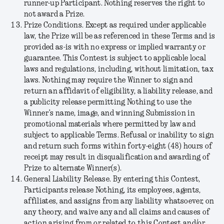
runner-up Participant. Nothing reserves the right to
not award a Prize.
Prize Conditions
.
Except as required under applicable
law, the Prize will be as referenced in these Terms and is
provided as-is with no express or implied warranty or
guarantee. This Contest is subject to applicable local
laws and regulations, including, without limitation, tax
laws. Nothing may require the Winner to sign and
return an affidavit of eligibility, a liability release, and
a publicity release permitting Nothing to use the
Winner’s name, image, and winning Submission in
promotional materials where permitted by law and
subject to applicable Terms. Refusal or inability to sign
and return such forms within forty-eight (48) hours of
receipt may result in disqualification and awarding of
Prize to alternate Winner(s).
General Liability Release.
By entering this Contest,
Participants release Nothing, its employees, agents,
affiliates, and assigns from any liability whatsoever, on
any theory, and waive any and all claims and causes of
action arising from or related to this Contest and/or