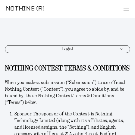
NOTHING (R)
Legal
NOTHING CONTEST TERMS & CONDITIONS
When you make a submission (“
Submission
”) to an official
Nothing Contest (“
Contest
”), you agree to abide by, and be
bound by, these Nothing Contest Terms & Conditions
(“
Terms
”) below.
Sponsor.
The sponsor of the Contest is Nothing
Technology Limited (along with its affiliates, agents,
and licensed assigns, the “
Nothing
”), and English
company with offices at 21A John Street, Bedford