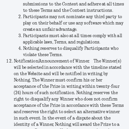
submissions to the Contest and adhere at all times
to these Terms and the Contest instructions.
Participants may not nominate any third party to
play on their behalf or use any software which may
create an unfair advantage.
Participants must also at all times comply with all
applicable laws, Terms, and regulations.
Nothing reserves to disqualify Participants who
violate these Terms.
Notification/Announcement of Winner.
The Winner(s)
will be selected in accordance with the timeline stated
on the Website and will be notified in writing by
Nothing. The Winner must confirm his or her
acceptance of the Prize in writing within twenty-four
(24) hours of such notification. Nothing reserves the
right to disqualify any Winner who does not confirm
acceptance of the Prize in accordance with these Terms
and reserves the right to select an alternative winner
in such event. In the event of a dispute about the
identity of a Winner, Nothing will award the Prize to a