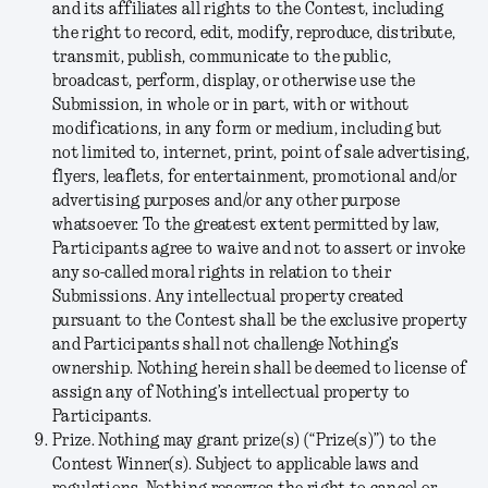
and its affiliates all rights to the Contest, including
the right to record, edit, modify, reproduce, distribute,
transmit, publish, communicate to the public,
broadcast, perform, display, or otherwise use the
Submission, in whole or in part, with or without
modifications, in any form or medium, including but
not limited to, internet, print, point of sale advertising,
flyers, leaflets, for entertainment, promotional and/or
advertising purposes and/or any other purpose
whatsoever. To the greatest extent permitted by law,
Participants agree to waive and not to assert or invoke
any so-called moral rights in relation to their
Submissions. Any intellectual property created
pursuant to the Contest shall be the exclusive property
and Participants shall not challenge Nothing’s
ownership. Nothing herein shall be deemed to license of
assign any of Nothing’s intellectual property to
Participants.
Prize.
Nothing may grant prize(s) (“
Prize(s)
”) to the
Contest Winner(s). Subject to applicable laws and