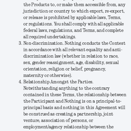
the Products to, or make them accessible from, any
jurisdiction or country to which export, re-export,
or release is prohibited by applicable laws, Terms,
or regulations. You shall comply with all applicable
federal laws, regulations, and Terms, and complete
all required undertakings.
Non-discrimination.
Nothing conducts the Contest
in accordance with all relevant equality and anti-
discrimination law (whether in relation to race,
sex, gender reassignment, age, disability, sexual
orientation, religion or belief, pregnancy,
maternity or otherwise).
Relationship Amongst the Parties.
Notwithstanding anything to the contrary
contained in these Terms, the relationship between
the Participant and Nothing is on a principal-to-
principal basis and nothing in this Agreement will
be construed as creating a partnership, joint
venture, association of persons, or
employment/agency relationship between the