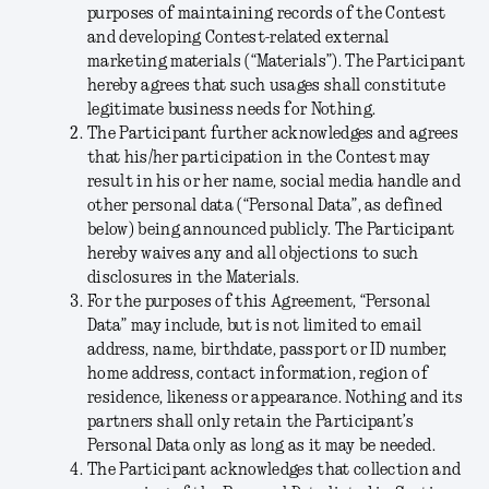
purposes of maintaining records of the Contest
and developing Contest-related external
marketing materials (“
Materials
”). The Participant
hereby agrees that such usages shall constitute
legitimate business needs for Nothing.
The Participant further acknowledges and agrees
that his/her participation in the Contest may
result in his or her name, social media handle and
other personal data (“
Personal Data
”, as defined
below) being announced publicly. The Participant
hereby waives any and all objections to such
disclosures in the Materials.
For the purposes of this Agreement, “
Personal
Data
” may include, but is not limited to email
address, name, birthdate, passport or ID number,
home address, contact information, region of
residence, likeness or appearance. Nothing and its
partners shall only retain the Participant’s
Personal Data only as long as it may be needed.
The Participant acknowledges that collection and