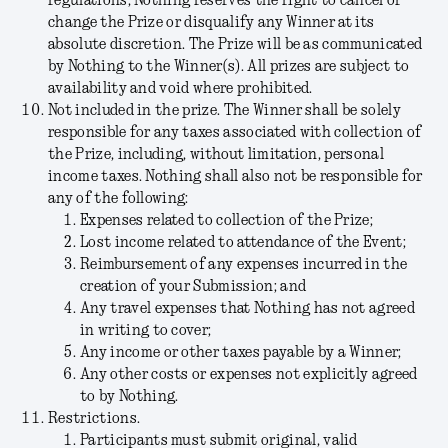
regulations, Nothing reserves the right to cancel or
change the Prize or disqualify any Winner at its
absolute discretion. The Prize will be as communicated
by Nothing to the Winner(s). All prizes are subject to
availability and void where prohibited.
Not included in the prize.
The Winner shall be solely
responsible for any taxes associated with collection of
the Prize, including, without limitation, personal
income taxes. Nothing shall also not be responsible for
any of the following:
Expenses related to collection of the Prize;
Lost income related to attendance of the Event;
Reimbursement of any expenses incurred in the
creation of your Submission; and
Any travel expenses that Nothing has not agreed
in writing to cover;
Any income or other taxes payable by a Winner;
Any other costs or expenses not explicitly agreed
to by Nothing.
Restrictions.
Participants must submit original, valid