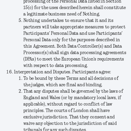
processing of the Personal Data listed in Section
15(c) for the uses described herein shall constitute
a legitimate business need of Nothing.
Nothing undertakes to ensure that it and its
partners will take appropriate measures to protect
Participants’ Personal Data and use Participants’
Personal Data only for the purposes described in
this Agreement. Both Data Controller(s) and Data
Processor(s) shall sign data processing agreements
(DPAs) to meet the European Union’s requirements
with respect to data processing.
Interpretation and Disputes.
Participants agree:
To be bound by these Terms and all decisions of
the judges, which are final and binding.
That any disputes shall be governed by the laws of
England and Wales (or by mandatory local laws, if
applicable), without regard to conflict of law
principles. The courts of London shall have
exclusive jurisdiction. That they consent and
waive any objection to the jurisdiction of said
tribunals for any such disputes.