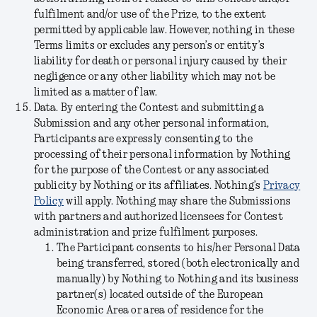
fulfilment and/or use of the Prize, to the extent
permitted by applicable law. However, nothing in these
Terms limits or excludes any person’s or entity’s
liability for death or personal injury caused by their
negligence or any other liability which may not be
limited as a matter of law.
Data.
By entering the Contest and submitting a
Submission and any other personal information,
Participants are expressly consenting to the
processing of their personal information by Nothing
for the purpose of the Contest or any associated
publicity by Nothing or its affiliates. Nothing’s
Privacy
Policy
will apply. Nothing may share the Submissions
with partners and authorized licensees for Contest
administration and prize fulfilment purposes.
The Participant consents to his/her Personal Data
being transferred, stored (both electronically and
manually) by Nothing to Nothing and its business
partner(s) located outside of the European
Economic Area or area of residence for the