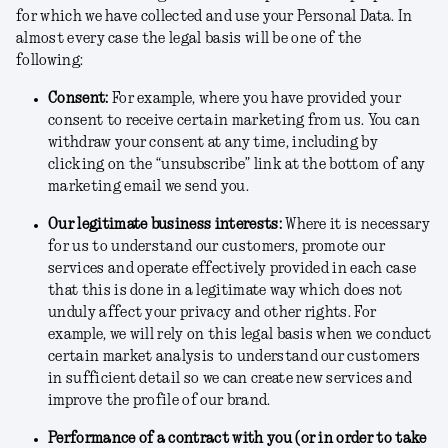
for which we have collected and use your Personal Data. In
almost every case the legal basis will be one of the
following:
Consent
:
For example, where you have provided your
consent to receive certain marketing from us. You can
withdraw your consent at any time, including by
clicking on the “unsubscribe” link at the bottom of any
marketing email we send you.
Our legitimate business interests
:
Where it is necessary
for us to understand our customers, promote our
services and operate effectively provided in each case
that this is done in a legitimate way which does not
unduly affect your privacy and other rights. For
example, we will rely on this legal basis when we conduct
certain market analysis to understand our customers
in sufficient detail so we can create new services and
improve the profile of our brand.
Performance of a contract with you (or in order to take