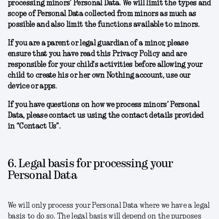
processing minors’ Personal Data. We will limit the types and
scope of Personal Data collected from minors as much as
possible and also limit the functions available to minors.
If you are a parent or legal guardian of a minor, please
ensure that you have read this Privacy Policy and are
responsible for your child's activities before allowing your
child to create his or her own Nothing account, use our
device or apps.
If you have questions on how we process minors’ Personal
Data, please contact us using the contact details provided
in “Contact Us”.
6. Legal basis for processing your
Personal Data
We will only process your Personal Data where we have a legal
basis to do so. The legal basis will depend on the purposes