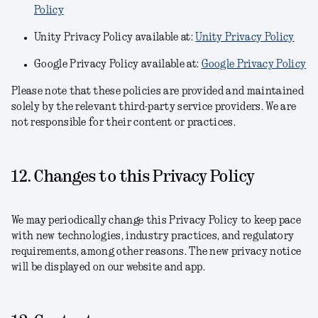
Policy
Unity Privacy Policy available at:
Unity Privacy Policy
Google Privacy Policy available at:
Google Privacy Policy
Please note that these policies are provided and maintained
solely by the relevant third-party service providers. We are
not responsible for their content or practices.
12. Changes to this Privacy Policy
We may periodically change this Privacy Policy to keep pace
with new technologies, industry practices, and regulatory
requirements, among other reasons. The new privacy notice
will be displayed on our website and app.