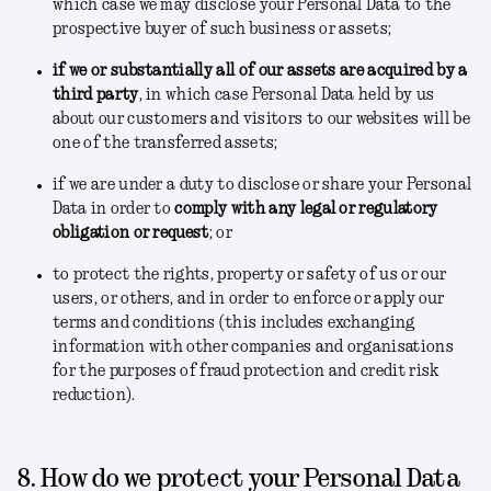
which case we may disclose your Personal Data to the
prospective buyer of such business or assets;
if we or substantially all of our assets are acquired by a
third party
, in which case Personal Data held by us
about our customers and visitors to our websites will be
one of the transferred assets;
if we are under a duty to disclose or share your Personal
Data in order to
comply with any legal or regulatory
obligation or request
; or
to protect the rights, property or safety of us or our
users, or others, and in order to enforce or apply our
terms and conditions
(this includes exchanging
information with other companies and organisations
for the purposes of fraud protection and credit risk
reduction).
8. How do we protect your Personal Data