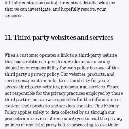
initially contact us (using the contact details below) so
that we can investigate, and hopefully resolve, your
concerns.
11. Third-party websites and services
When a customer operates a link to a third-party website
that has a relationship with us, we do not assume any
obligation or responsibility for such policy because of the
third party's privacy policy. Our websites, products, and
services may contain links to or the ability for you to
access third-party websites, products, and services. We are
not responsible for the privacy practices employed by those
third parties, nor are we responsible for the information or
content their products and services contain. This Privacy
Policy applies solely to data collected by us through our
products and services. We encourage you to read the privacy
policies of any third party before proceeding to use their