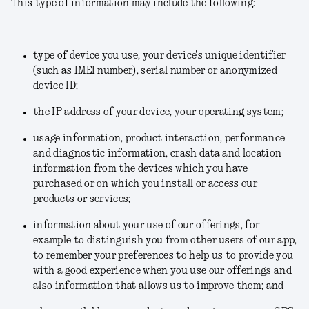
This type of information may include the following:
type of device you use, your device's unique identifier
(such as IMEI number), serial number or anonymized
device ID;
the IP address of your device, your operating system;
usage information, product interaction, performance
and diagnostic information, crash data and location
information from the devices which you have
purchased or on which you install or access our
products or services;
information about your use of our offerings, for
example to distinguish you from other users of our app,
to remember your preferences to help us to provide you
with a good experience when you use our offerings and
also information that allows us to improve them; and