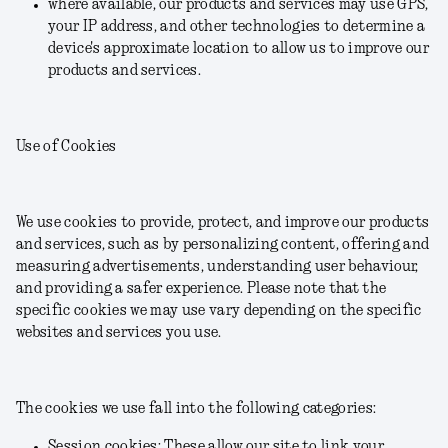
where available, our products and services may use GPS,
your IP address, and other technologies to determine a
device's approximate location to allow us to improve our
products and services.
Use of Cookies
We use cookies to provide, protect, and improve our products
and services, such as by personalizing content, offering and
measuring advertisements, understanding user behaviour,
and providing a safer experience. Please note that the
specific cookies we may use vary depending on the specific
websites and services you use.
The cookies we use fall into the following categories:
Session cookies: These allow our site to link your