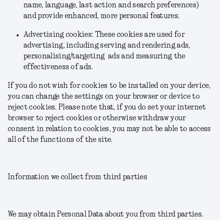
name, language, last action and search preferences)
and provide enhanced, more personal features.
Advertising cookies: These cookies are used for
advertising, including serving and rendering ads,
personalising/targeting ads and measuring the
effectiveness of ads.
If you do not wish for cookies to be installed on your device,
you can change the settings on your browser or device to
reject cookies. Please note that, if you do set your internet
browser to reject cookies or otherwise withdraw your
consent in relation to cookies, you may not be able to access
all of the functions of the site.
Information we collect from third parties
We may obtain Personal Data about you from third parties.