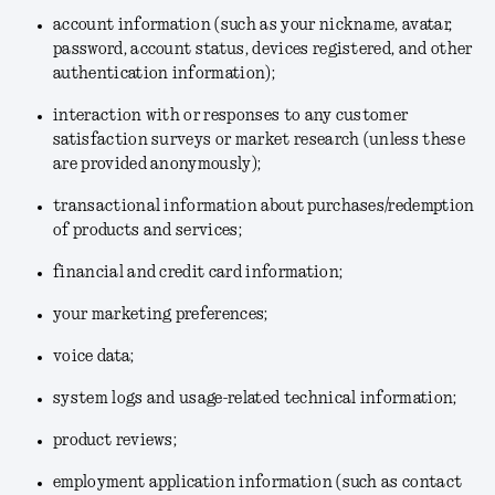
account information (such as your nickname, avatar,
password, account status, devices registered, and other
authentication information);
interaction with or responses to any customer
satisfaction surveys or market research (unless these
are provided anonymously);
transactional information about purchases/redemption
of products and services;
financial and credit card information;
your marketing preferences;
voice data;
system logs and usage-related technical information;
product reviews;
employment application information (such as contact