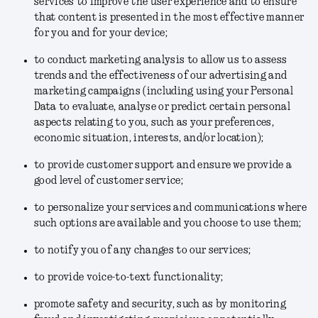
services to improve the user experience and to ensure
that content is presented in the most effective manner
for you and for your device;
to conduct marketing analysis to allow us to assess
trends and the effectiveness of our advertising and
marketing campaigns (including using your Personal
Data to evaluate, analyse or predict certain personal
aspects relating to you, such as your preferences,
economic situation, interests, and/or location);
to provide customer support and ensure we provide a
good level of customer service;
to personalize your services and communications where
such options are available and you choose to use them;
to notify you of any changes to our services;
to provide voice-to-text functionality;
promote safety and security, such as by monitoring