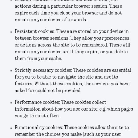
actions during a particular browser session. These
expire each time you close your browser and do not
remain on your device afterwards.
Persistent cookies: These are stored on your device in
between browser sessions. They allow your preferences
or actions across the site to be remembered. These will
remain on your device until they expire, or you delete
them from your cache.
Strictly necessary cookies: These cookies are essential
for you to be able to navigate the site and use its
features. Without these cookies, the services you have
asked for could not be provided.
Performance cookies: These cookies collect
information about how you use our site, e.g. which pages
you go to most often.
Functionality cookies: These cookies allow the site to
remember the choices you make (such as your user