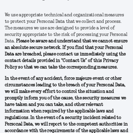
We use appropriate technical and organizational measures
to protect your Personal Data that we collect and process.
The measures we use are designed to provide a level of
security appropriate to the risk of processing your Personal
Data.
Please be aware and understand that we cannot ensure
an absolute secure network. If you find that your Personal
Data are breached, please contact us immediately using the
contact details provided in “Contact Us” of this Privacy
Policy so that we can take the corresponding measures.
In the event of any accident, force majeure event or other
circumstances leading to the breach of your Personal Data,
we will make every effort to control the situation and
promptly inform you of the cause, the security measures we
have taken and you can take, and other relevant
information when required by the applicable laws and
regulations. In the event of a security incident related to
Personal Data, we will report to the competent authorities in
accordance with the requirements of the applicable laws and