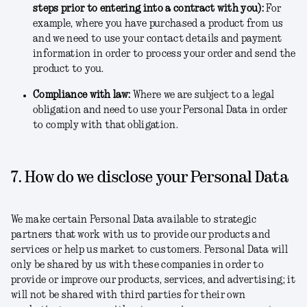
steps prior to entering into a contract with you)
:
For
example, where you have purchased a product from us
and we need to use your contact details and payment
information in order to process your order and send the
product to you.
Compliance with law
:
Where we are subject to a legal
obligation and need to use your Personal Data in order
to comply with that obligation.
7. How do we disclose your Personal Data
We make certain Personal Data available to strategic
partners that work with us to provide our products and
services or help us market to customers. Personal Data will
only be shared by us with these companies in order to
provide or improve our products, services, and advertising; it
will not be shared with third parties for their own