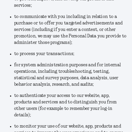
services;
to communicate with you including in relation to a
purchase or to offer you targeted advertisements and
services (including if you enter a contest, or other
promotion, we may use the Personal Data you provide to
administer those programs);
to process your transactions;
for system administration purposes and for internal
operations, including troubleshooting, testing,
statistical and survey purposes, data analysis, user
behavior analysis, research, and audits;
to authenticate your access to our website, app,
products and services and to distinguish you from
other users (for example to remember your log-in
details);
to monitor your use of our website, app, products and