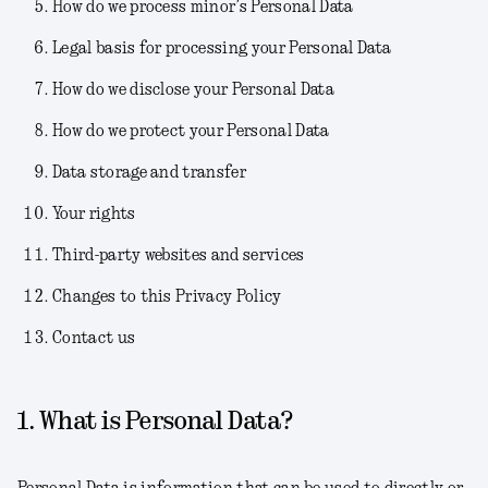
How do we process minor’s Personal Data
Legal basis for processing your Personal Data
How do we disclose your Personal Data
How do we protect your Personal Data
Data storage and transfer
Your rights
Third-party websites and services
Changes to this Privacy Policy
Contact us
1. What is Personal Data?