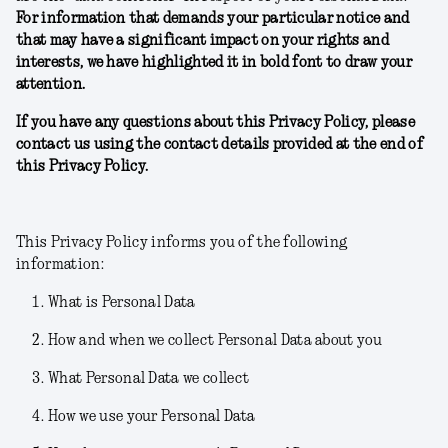
For information that demands your particular notice and
that may have a significant impact on your rights and
interests, we have highlighted it in bold font to draw your
attention.
If you have any questions about this Privacy Policy, please
contact us using the contact details provided at the end of
this Privacy Policy.
This Privacy Policy informs you of the following
information:
What is Personal Data
How and when we collect Personal Data about you
What Personal Data we collect
How we use your Personal Data