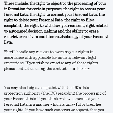
These include: the right to object to the processing of your
information for certain purposes, the right to access your
Personal Data, the right to correct your Personal Data, the
right to delete your Personal Data, the right to file a
complaint, the right to withdraw your consent, right related
to automated decision making and the ability to erase,
restrict or receive a machine-readable copy of your Personal
Data.
We will handle any request to exercise your rights in
accordance with applicable law and any relevant legal
exemptions. If you wish to exercise any of these rights
please contact us using the contact details below.
You may also lodge a complaint with the UK’s data
protection authority (the ICO) regarding the processing of
your Personal Data if you think we have processed your
Personal Data in a manner which is unlawful or breaches
your rights. If you have such concerns we request that you