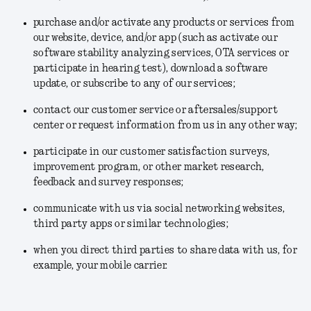
purchase and/or activate any products or services from
our website, device, and/or app (such as activate our
software stability analyzing services, OTA services or
participate in hearing test), download a software
update, or subscribe to any of our services;
contact our customer service or aftersales/support
center or request information from us in any other way;
participate in our customer satisfaction surveys,
improvement program, or other market research,
feedback and survey responses;
communicate with us via social networking websites,
third party apps or similar technologies;
when you direct third parties to share data with us, for
example, your mobile carrier.