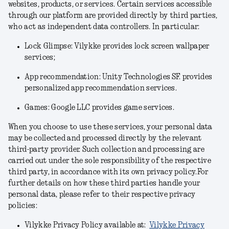
websites, products, or services. Certain services accessible
through our platform are provided directly by third parties,
who act as independent data controllers. In particular:
Lock Glimpse: Vilykke provides lock screen wallpaper
services;
App recommendation: Unity Technologies SF. provides
personalized app recommendation services.
Games: Google LLC provides game services.
When you choose to use these services, your personal data
may be collected and processed directly by the relevant
third-party provider. Such collection and processing are
carried out under the sole responsibility of the respective
third party, in accordance with its own privacy policy.For
further details on how these third parties handle your
personal data, please refer to their respective privacy
policies:
Vilykke Privacy Policy available at:
Vilykke Privacy