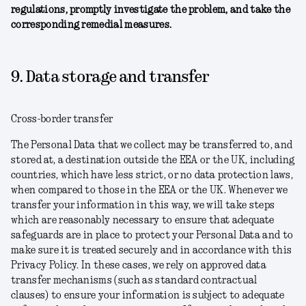
regulations, promptly investigate the problem, and take the
corresponding remedial measures.
9. Data storage and transfer
Cross-border transfer
The Personal Data that we collect may be transferred to, and
stored at, a destination outside the EEA or the UK, including
countries, which have less strict, or no data protection laws,
when compared to those in the EEA or the UK. Whenever we
transfer your information in this way, we will take steps
which are reasonably necessary to ensure that adequate
safeguards are in place to protect your Personal Data and to
make sure it is treated securely and in accordance with this
Privacy Policy. In these cases, we rely on approved data
transfer mechanisms (such as standard contractual
clauses) to ensure your information is subject to adequate