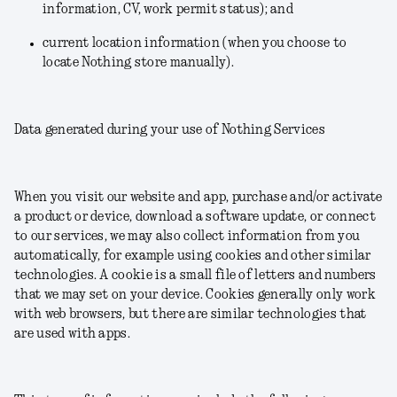
information, CV, work permit status); and
current location information (when you choose to
locate Nothing store manually).
Data generated during your use of Nothing Services
When you visit our website and app, purchase and/or activate
a product or device, download a software update, or connect
to our services, we may also collect information from you
automatically, for example using cookies and other similar
technologies. A cookie is a small file of letters and numbers
that we may set on your device. Cookies generally only work
with web browsers, but there are similar technologies that
are used with apps.