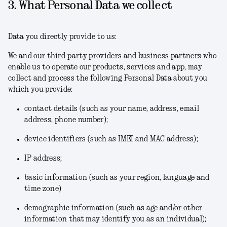
3. What Personal Data we collect
Data you directly provide to us:
We and our third-party providers and business partners who
enable us to operate our products, services and app, may
collect and process the following Personal Data about you
which you provide:
contact details (such as your name, address, email
address, phone number);
device identifiers (such as IMEI and MAC address);
IP address;
basic information (such as your region, language and
time zone)
demographic information (such as age and/or other
information that may identify you as an individual);