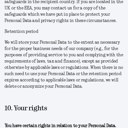
safeguards in the recipient country. If you are located in the
UK or the EEA, you may contact us for a copy of the
safeguards which we have put in place to protect your
Personal Data and privacy rights in these circumstances.
Retention period
We will store your Personal Data to the extent as necessary
for the proper business needs of our company (e.g., for the
purposes of providing service to you and complying with the
requirements of laws, tax and finance), except as provided
otherwise by applicable laws or regulations. When there is no
such need to use your Personal Data or the retention period
expires according to applicable laws or regulations, we will
delete or anonymize your Personal Data.
10. Your rights
You have certain rights in relation to your Personal Data.