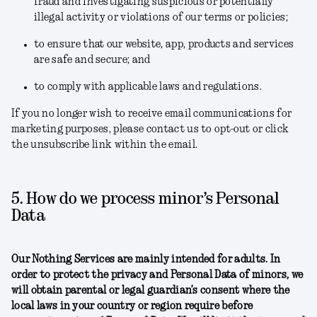
fraud and investigating suspicious or potentially
illegal activity or violations of our terms or policies;
to ensure that our website, app, products and services
are safe and secure; and
to comply with applicable laws and regulations.
If you no longer wish to receive email communications for
marketing purposes, please contact us to opt-out or click
the unsubscribe link within the email.
5. How do we process minor’s Personal
Data
Our Nothing Services are mainly intended for adults. In
order to protect the privacy and Personal Data of minors, we
will obtain parental or legal guardian’s consent where the
local laws in your country or region require before