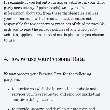
For example, if you log onto our app or website via your third
party account (e.g. Apple, Google), we may receive
information about you from these third-parties, such as
your username, email address, and avatar. We are not
responsible for the content or practices of third-parties. We
urge you to read the privacy policies of any third-party
websites, applications or social media platforms you choose
to use.
4. How we use your Personal Data
We may process your Personal Data for the following
purposes:
to provide you with the information, products and
services you have requested and send you marketing
and advertising materials;
to provide, improve, and develop our products and