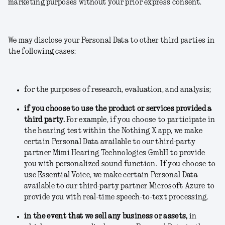
marketing purposes without your prior express consent.
We may disclose your Personal Data to other third parties in
the following cases:
for the purposes of research, evaluation, and analysis;
if you choose to use the product or services provided a
third party.
For example, if you choose to participate in
the hearing test within the Nothing X app, we make
certain Personal Data available to our third-party
partner Mimi Hearing Technologies GmbH to provide
you with personalized sound function. If you choose to
use Essential Voice, we make certain Personal Data
available to our third-party partner Microsoft Azure to
provide you with real-time speech-to-text processing.
in the event that we sell any business or assets
,
in