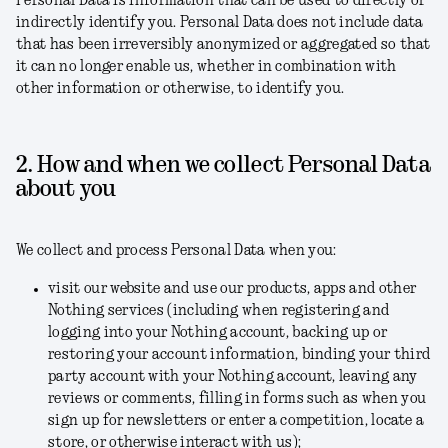
Personal Data is information that can be used to directly or
indirectly identify you. Personal Data does not include data
that has been irreversibly anonymized or aggregated so that
it can no longer enable us, whether in combination with
other information or otherwise, to identify you.
2. How and when we collect Personal Data
about you
We collect and process Personal Data when you:
visit our website and use our products, apps and other
Nothing services (including when registering and
logging into your Nothing account, backing up or
restoring your account information, binding your third
party account with your Nothing account, leaving any
reviews or comments, filling in forms such as when you
sign up for newsletters or enter a competition, locate a
store, or otherwise interact with us);