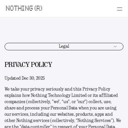
NOTHING (R)
Legal
PRIVACY POLICY
Updated Dec 30, 2025
We take your privacy seriously and this Privacy Policy
explains how Nothing Technology Limited or its affiliated
companies (collectively, "
we
", "
us
", or "
our
") collect, use,
share and process your Personal Data when you are using
our services, including our websites, products, apps and
other Nothing services (collectively, “
Nothing Services
”). We
are the “data controller” in respect of your Personal Data.