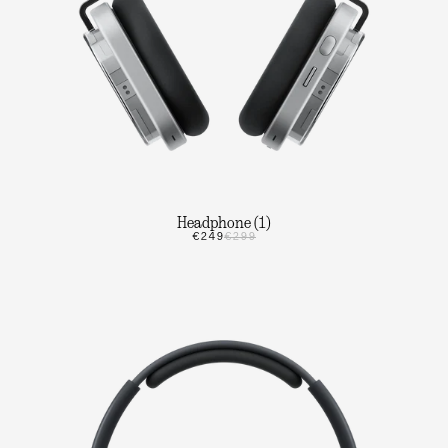
Headphone (1)
€249
€299