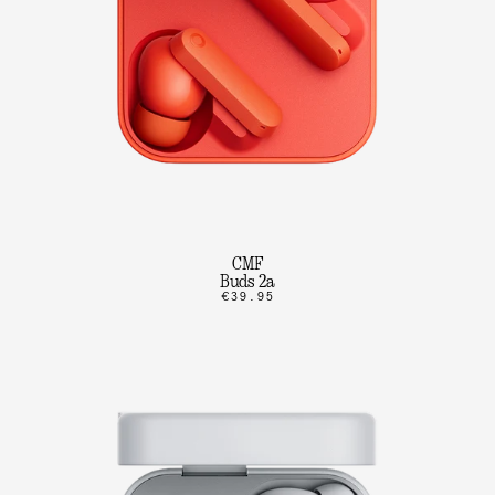
CMF
Buds 2a
€39.95