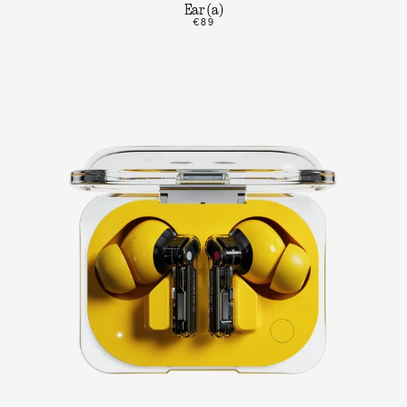
Ear (a)
€89