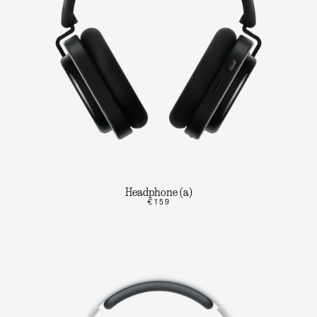
Headphone (a)
€159