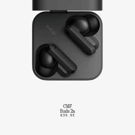
CMF
Buds 2a
€39.95