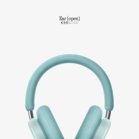
Ear (open)
€99
€149