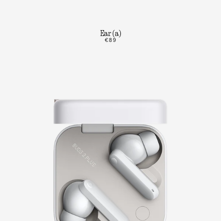
Ear (a)
€89