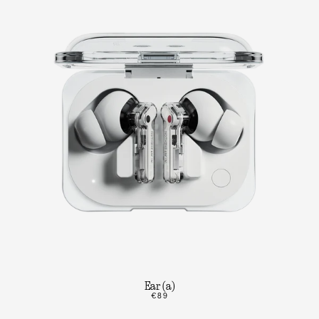
Ear (a)
€89