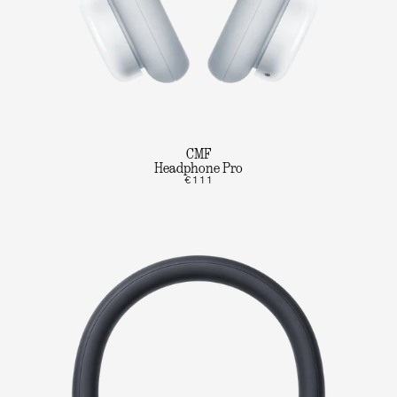
CMF
Headphone Pro
€111