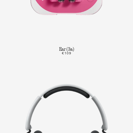
Ear (3a)
€109