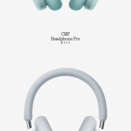
CMF
Headphone Pro
€111