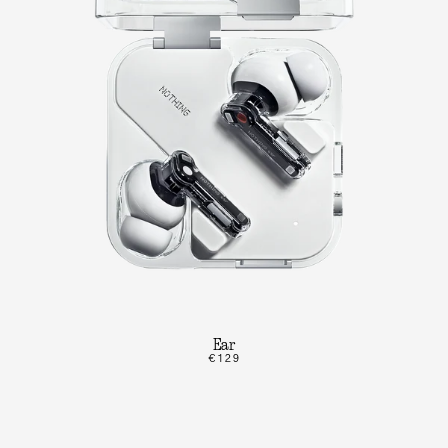
Ear
€129