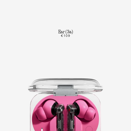
Ear (3a)
€109