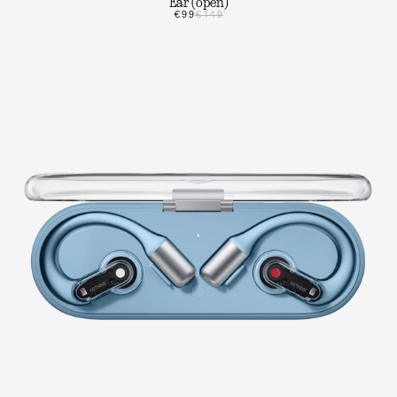
Ear (open)
€99
€149