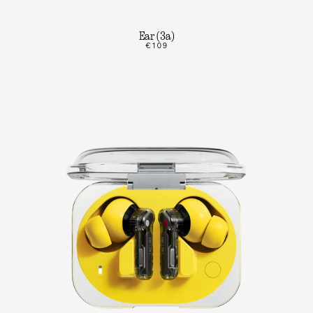
Ear (3a)
€109