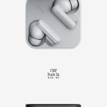
CMF
Buds 2a
€39.95