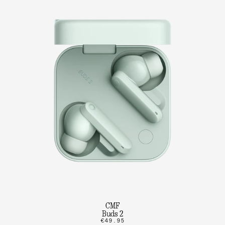
CMF
Buds 2
€49.95