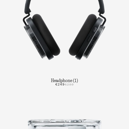
Headphone (1)
€249
€299