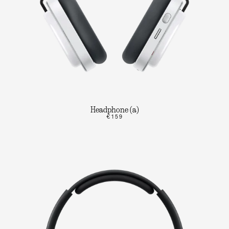
Headphone (a)
€159