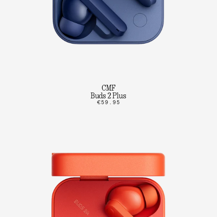
CMF
Buds 2 Plus
€59.95