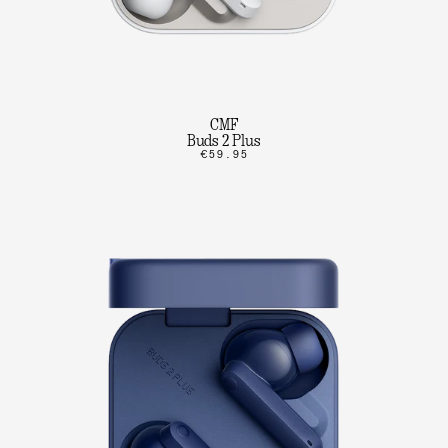
CMF
Buds 2 Plus
€59.95