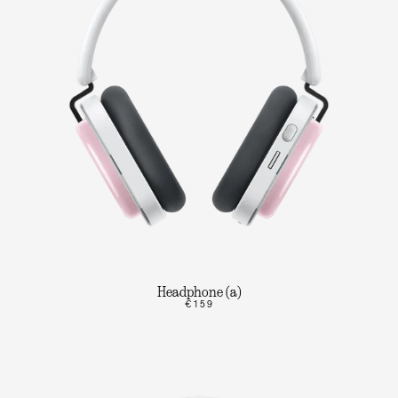
Headphone (a)
€159