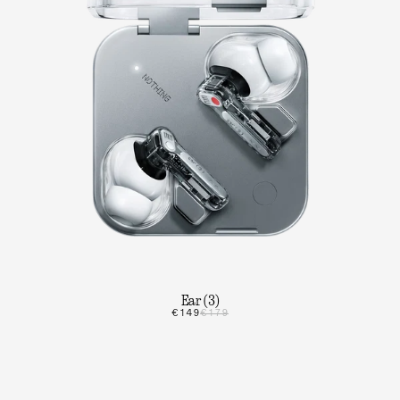
Ear (3)
€149
€179