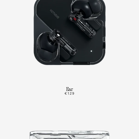
Ear
€129