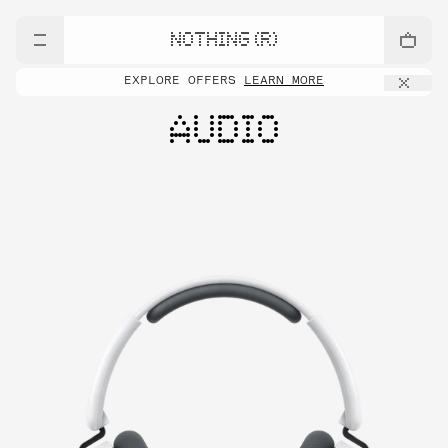
NOTHING (R)
EXPLORE OFFERS
LEARN MORE
AUDIO