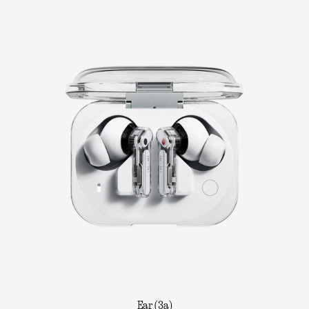
Ear (3a)