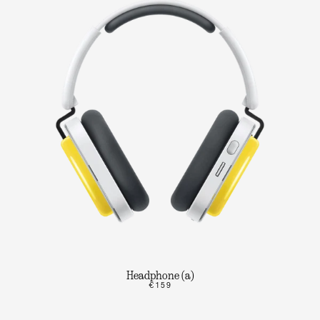
Headphone (a)
€159