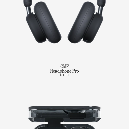
CMF
Headphone Pro
€111