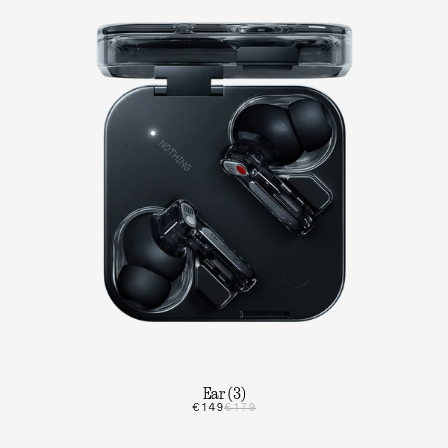
Ear (3)
€149
€179