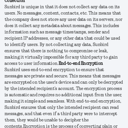
Collection
Sunbird is unique in that it does not collect any data on its
users. No messages, content, contacts, etc. This means that
the company does not store any user data on its servers, nor
does it collect any metadata about messages. This includes
information such as message timestamps, sender and
recipient IP addresses, or any other data that could be used
to identify users. By not collecting any data, Sunbird
ensures that there is nothing to compromise or leak,
making it virtually impossible for any third party to gain
access to user information.
End-to-end Encryption
Sunbird uses end-to-end encryption to ensure that
messages are private and secure. This means that messages
are encrypted on the user's device and can only be decrypted
by the intended recipient’s account. The encryption process
is automatic and requires no additional input from the user,
making it simple and seamless. With end-to-end encryption,
Sunbird ensures that only the intended recipient can read
messages, and that even if a third party were to intercept
them, they would be unable to decipher the
contents.
Encryption is the process of converting plain or