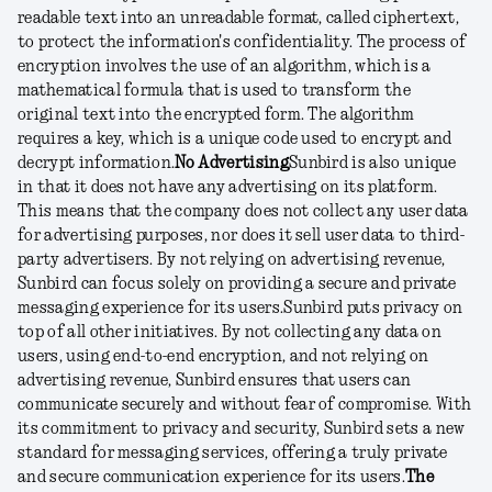
readable text into an unreadable format, called ciphertext,
to protect the information's confidentiality. The process of
encryption involves the use of an algorithm, which is a
mathematical formula that is used to transform the
original text into the encrypted form. The algorithm
requires a key, which is a unique code used to encrypt and
decrypt information.
No Advertising
Sunbird is also unique
in that it does not have any advertising on its platform.
This means that the company does not collect any user data
for advertising purposes, nor does it sell user data to third-
party advertisers. By not relying on advertising revenue,
Sunbird can focus solely on providing a secure and private
messaging experience for its users.
Sunbird puts privacy on
top of all other initiatives. By not collecting any data on
users, using end-to-end encryption, and not relying on
advertising revenue, Sunbird ensures that users can
communicate securely and without fear of compromise. With
its commitment to privacy and security, Sunbird sets a new
standard for messaging services, offering a truly private
and secure communication experience for its users.
The