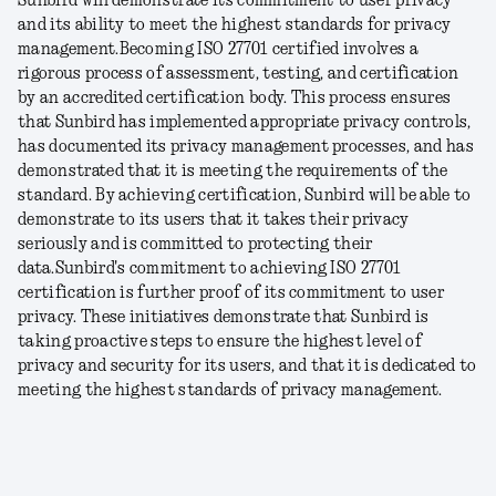
Sunbird will demonstrate its commitment to user privacy
and its ability to meet the highest standards for privacy
management.
Becoming ISO 27701 certified involves a
rigorous process of assessment, testing, and certification
by an accredited certification body. This process ensures
that Sunbird has implemented appropriate privacy controls,
has documented its privacy management processes, and has
demonstrated that it is meeting the requirements of the
standard. By achieving certification, Sunbird will be able to
demonstrate to its users that it takes their privacy
seriously and is committed to protecting their
data.
Sunbird's commitment to achieving ISO 27701
certification is further proof of its commitment to user
privacy. These initiatives demonstrate that Sunbird is
taking proactive steps to ensure the highest level of
privacy and security for its users, and that it is dedicated to
meeting the highest standards of privacy management.