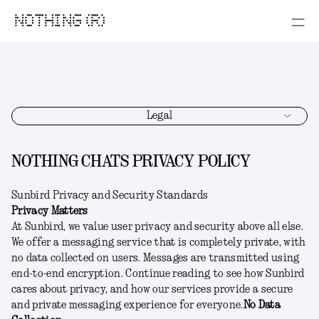
NOTHING (R)
Legal
NOTHING CHATS PRIVACY POLICY
Sunbird Privacy and Security Standards
Privacy Matters
At Sunbird, we value user privacy and security above all else.
We offer a messaging service that is completely private, with
no data collected on users. Messages are transmitted using
end-to-end encryption. Continue reading to see how Sunbird
cares about privacy, and how our services provide a secure
and private messaging experience for everyone.
No Data