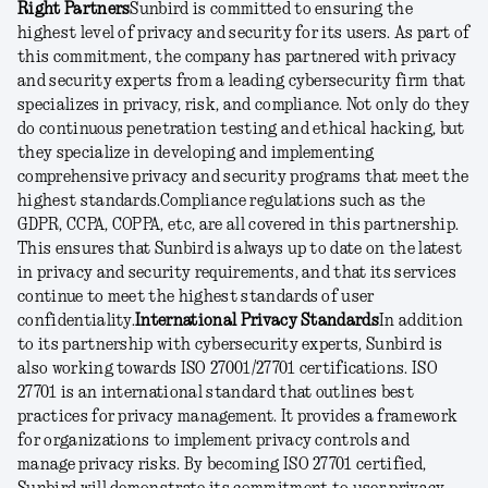
Right Partners
Sunbird is committed to ensuring the
highest level of privacy and security for its users. As part of
this commitment, the company has partnered with privacy
and security experts from a leading cybersecurity firm that
specializes in privacy, risk, and compliance. Not only do they
do continuous penetration testing and ethical hacking, but
they specialize in developing and implementing
comprehensive privacy and security programs that meet the
highest standards.
Compliance regulations such as the
GDPR, CCPA, COPPA, etc, are all covered in this partnership.
This ensures that Sunbird is always up to date on the latest
in privacy and security requirements, and that its services
continue to meet the highest standards of user
confidentiality.
International Privacy Standards
In addition
to its partnership with cybersecurity experts, Sunbird is
also working towards ISO 27001/27701 certifications. ISO
27701 is an international standard that outlines best
practices for privacy management. It provides a framework
for organizations to implement privacy controls and
manage privacy risks. By becoming ISO 27701 certified,