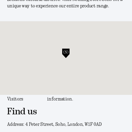
unique way to experience our entire product range.
Visitors
information.
Find us
Address: 4 Peter Street, Soho, London, W1F 0AD