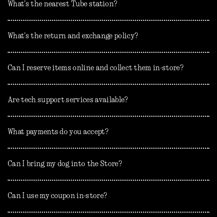
What’s the nearest Tube station?
What’s the return and exchange policy?
Can I reserve items online and collect them in-store?
Are tech support services available?
What payments do you accept?
Can I bring my dog into the Store?
Can I use my coupon in-store?