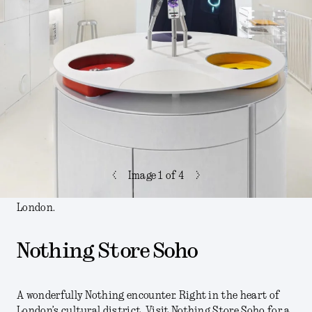
<
>
Image
1
of 4
London.
Nothing Store Soho
A wonderfully Nothing encounter. Right in the heart of
London’s cultural district. Visit Nothing Store Soho for a