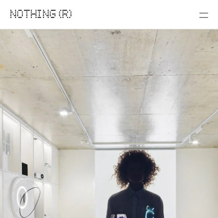
NOTHING (R)