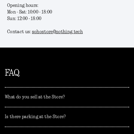
Opening hours:
Mon - Sat: 10:00 - 18:00
Sun: 12:00 - 18:00
Contact us:
sohostore@nothing.tech
FAQ
What do you sell at the Store?
Is there parking at the Store?