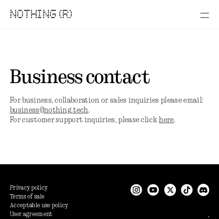
NOTHING (R)
Business contact
For business, collaboration or sales inquiries please email:
business@nothing.tech
.
For customer support inquiries, please click
here
.
Privacy policy
Terms of sale
Acceptable use policy
User agreement