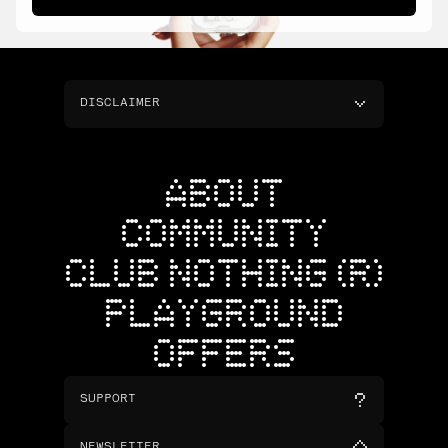
DISCLAIMER
ABOUT
COMMUNITY
CLUB NOTHING (R)
PLAYGROUND
OFFERS
SUPPORT
NEWSLETTER