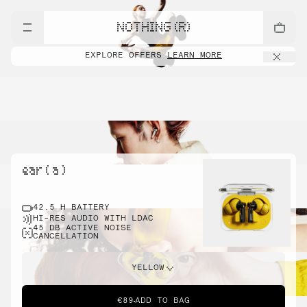
NOTHING (R)
EXPLORE OFFERS
LEARN MORE
ear ( a )
42.5 H BATTERY
HI-RES AUDIO WITH LDAC
45 DB ACTIVE NOISE
CANCELLATION
YELLOW
€89
ADD TO BAG