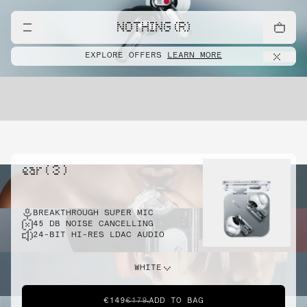
NOTHING (R)
EXPLORE OFFERS
LEARN MORE
ear ( 3 )
BREAKTHROUGH SUPER MIC
45 DB NOISE CANCELLING
24-BIT HI-RES LDAC AUDIO
WHITE
€149
€179
ADD TO BAG