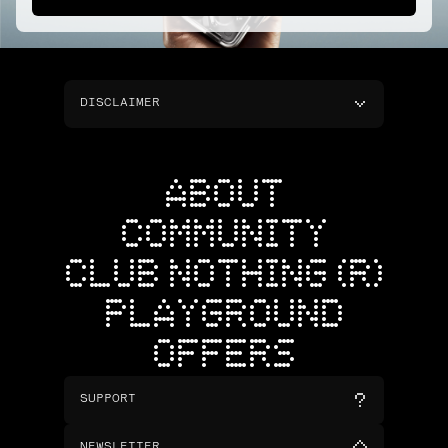
DISCLAIMER
ABOUT
COMMUNITY
CLUB NOTHING (R)
PLAYGROUND
OFFERS
SUPPORT
NEWSLETTER