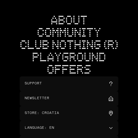
ABOUT
COMMUNITY
CLUB NOTHING (R)
PLAYGROUND
OFFERS
SUPPORT
NEWSLETTER
STORE
:
CROATIA
LANGUAGE
:
EN