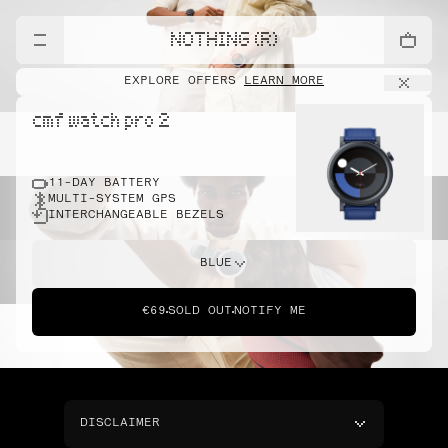
NOTHING (R)
EXPLORE OFFERS
LEARN MORE
cmf watch pro 2
11-DAY BATTERY
MULTI-SYSTEM GPS
INTERCHANGEABLE BEZELS
BLUE
€69
SOLD OUT
NOTIFY ME
DISCLAIMER