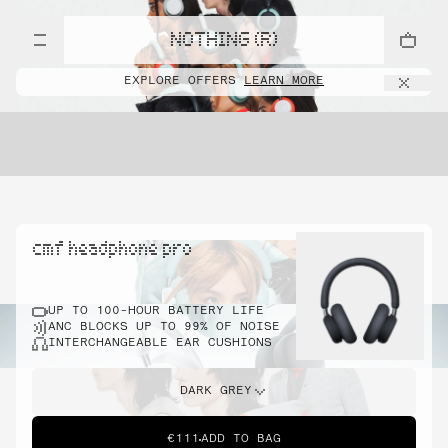
NOTHING (R)
EXPLORE OFFERS
LEARN MORE
cmf headphone pro
UP TO 100-HOUR BATTERY LIFE
ANC BLOCKS UP TO 99% OF NOISE
INTERCHANGEABLE EAR CUSHIONS
DARK GREY
€111
ADD TO BAG