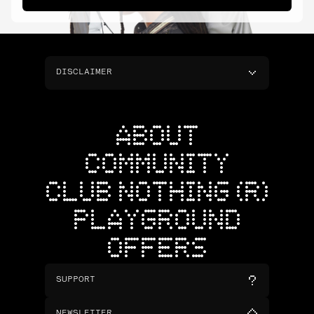
DISCLAIMER
ABOUT
COMMUNITY
CLUB NOTHING (R)
PLAYGROUND
OFFERS
SUPPORT
NEWSLETTER