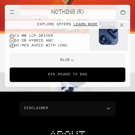
NOTHING (R)
cmf buds 2 plus
EXPLORE OFFERS
LEARN MORE
12 MM LCP DRIVER
50 DB HYBRID ANC
HI-RES AUDIO WITH LDAC
BLUE
€59.95
ADD TO BAG
DISCLAIMER