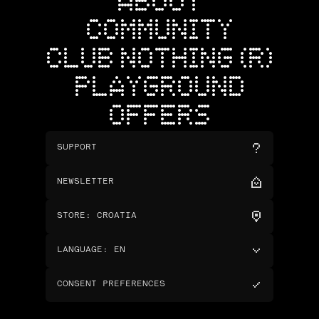
ABOUT
COMMUNITY
CLUB NOTHING (R)
PLAYGROUND
OFFERS
SUPPORT
NEWSLETTER
STORE
:
CROATIA
LANGUAGE
:
EN
CONSENT PREFERENCES