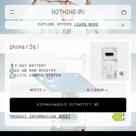
NOTHING (R)
EXPLORE OFFERS
LEARN MORE
phone ( 3a )
2-DAY BATTERY
20 GB RAM BOOSTER
ELITE CAMERA SYSTEM
WHITE
8+128GB
€299
€349
SOLD OUT
NOTIFY ME
PRODUCT INFORMATION SHEET