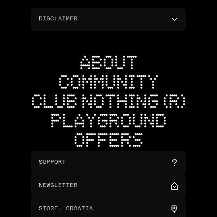
DISCLAIMER
ABOUT
COMMUNITY
CLUB NOTHING (R)
PLAYGROUND
OFFERS
SUPPORT
NEWSLETTER
STORE
:
CROATIA