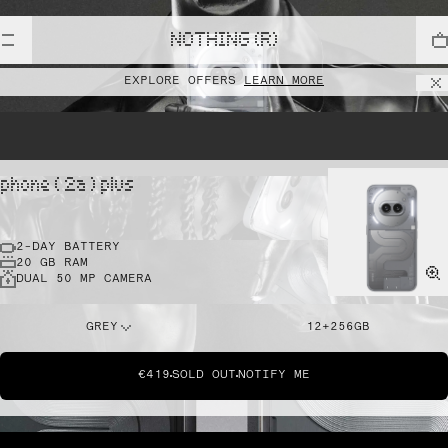
NOTHING (R)
EXPLORE OFFERS
LEARN MORE
phone ( 2a ) plus
2-DAY BATTERY
20 GB RAM
DUAL 50 MP CAMERA
GREY
12+256GB
€419
SOLD OUT
NOTIFY ME