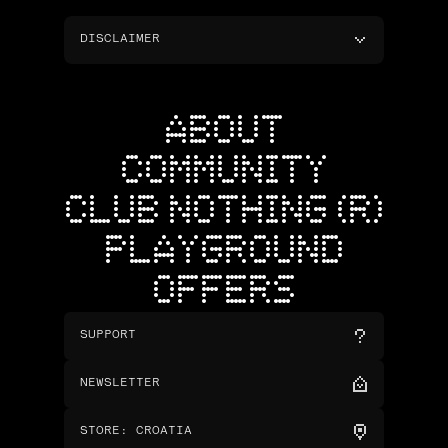
DISCLAIMER
ABOUT
COMMUNITY
CLUB NOTHING (R)
PLAYGROUND
OFFERS
SUPPORT
NEWSLETTER
STORE
:
CROATIA