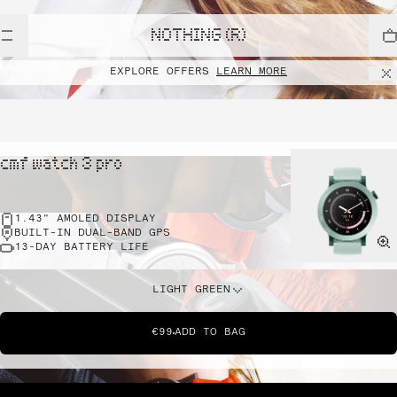
NOTHING (R)
EXPLORE OFFERS
LEARN MORE
cmf watch 3 pro
1.43" AMOLED DISPLAY
BUILT-IN DUAL-BAND GPS
13-DAY BATTERY LIFE
LIGHT GREEN
€99
ADD TO BAG