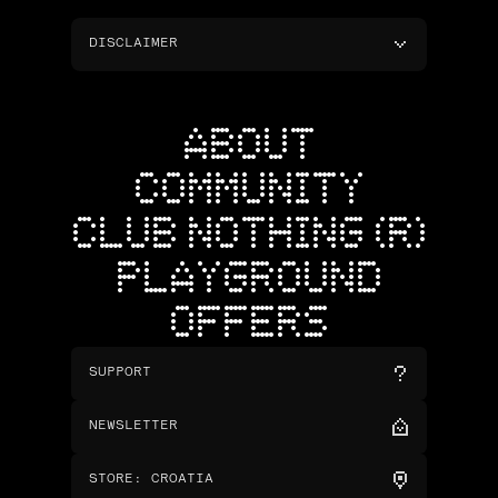
DISCLAIMER
ABOUT
COMMUNITY
CLUB NOTHING (R)
PLAYGROUND
OFFERS
SUPPORT
NEWSLETTER
STORE
:
CROATIA