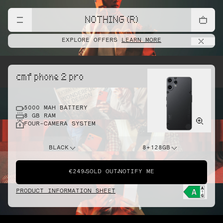
NOTHING (R)
EXPLORE OFFERS
LEARN MORE
cmf phone 2 pro
5000 MAH BATTERY
8 GB RAM
FOUR-CAMERA SYSTEM
BLACK
8+128GB
€249
SOLD OUT
NOTIFY ME
PRODUCT INFORMATION SHEET