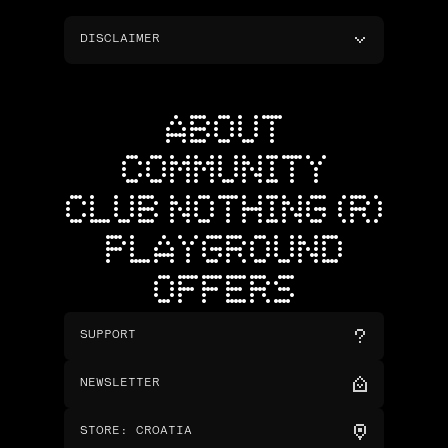
DISCLAIMER
ABOUT
COMMUNITY
CLUB NOTHING (R)
PLAYGROUND
OFFERS
SUPPORT
NEWSLETTER
STORE
:
CROATIA